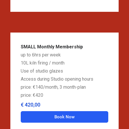
SMALL Monthly Membership
up to 6hrs per week
10L kiln firing / month
Use of studio glazes
Access during Studio opening hours
price: €140/month, 3 month-plan
price: €420
€ 420,00
Book Now