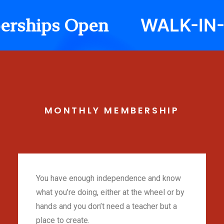
WALK-IN-Cla
hips Open
MONTHLY
MEMBERSHIP
You have enough independence and know
what you’re doing, either at the wheel or by
hands and you don’t need a teacher but a
place to create.