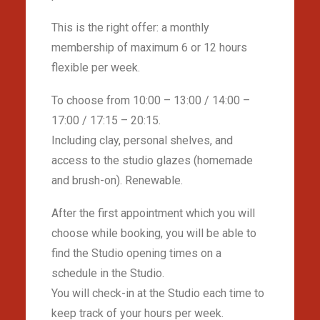
This is the right offer: a monthly
membership of maximum 6 or 12 hours
flexible per week.
To choose from 10:00 – 13:00 / 14:00 –
17:00 / 17:15 – 20:15.
Including clay, personal shelves, and
access to the studio glazes (homemade
and brush-on). Renewable.
After the first appointment which you will
choose while booking, you will be able to
find the Studio opening times on a
schedule in the Studio.
You will check-in at the Studio each time to
keep track of your hours per week.