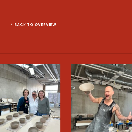
< BACK TO OVERVIEW