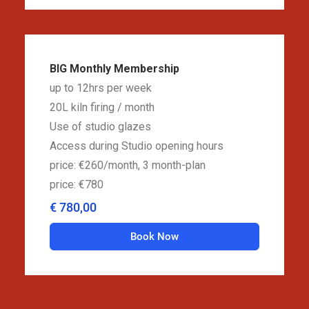
BIG Monthly Membership
up to 12hrs per week
20L kiln firing / month
Use of studio glazes
Access during Studio opening hours
price: €260/month, 3 month-plan
price: €780
€ 780,00
Book Now