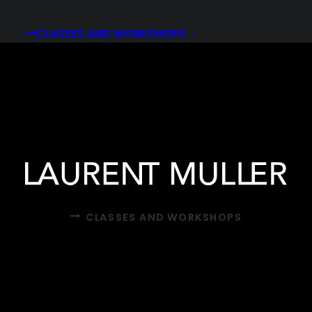
CLASSES AND WORKSHOPS
CLASSES AND WORKSHOPS