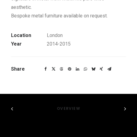
aesthetic.
Bespoke metal furniture available on request.
Location
London
Year
2014-2015
Share
OVERVIEW