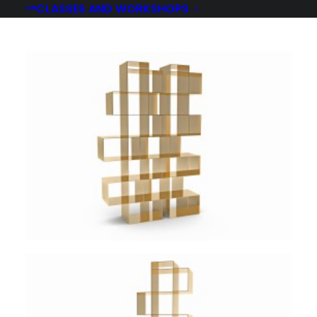
CLASSES AND WORKSHOPS