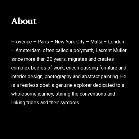
About
Provence – Paris – New York City – Malta – London
– Amsterdam: often called a polymath, Laurent Muller
since more than 20 years, migrates and creates
complex bodies of work, encompassing furniture and
interior design, photography and abstract painting. He
is a fearless poet, a genuine explorer dedicated to a
wholesome journey, stirring the conventions and
linking tribes and their symbols.