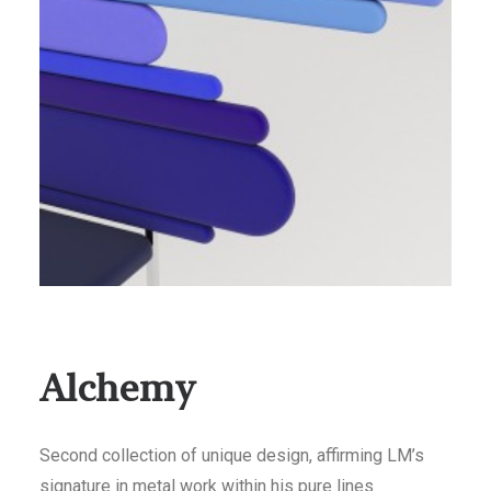
Alchemy
Second collection of unique design, affirming LM’s
signature in metal work within his pure lines