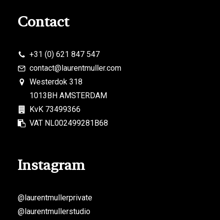
Contact
+31 (0) 621 847 547
contact@laurentmuller.com
Westerdok 318
1013BH AMSTERDAM
KvK 73499366
VAT NL002499281B68
Instagram
@laurentmullerprivate
@laurentmullerstudio