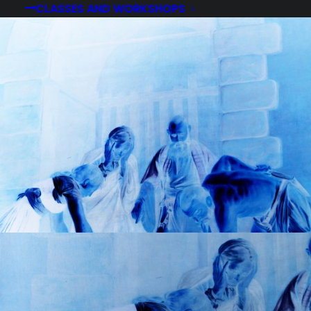
CLASSES AND WORKSHOPS