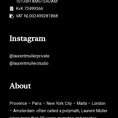
1013BH AMSTERDAM
KvK 73499366
VAT NL002499281B68
Instagram
@laurentmullerprivate
@laurentmullerstudio
About
Provence – Paris – New York City – Malta – London
– Amsterdam: often called a polymath, Laurent Muller