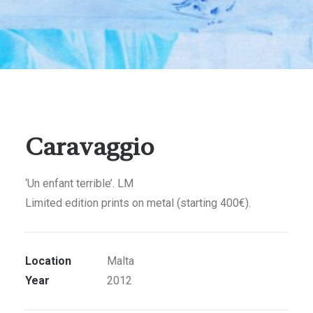
Caravaggio
‘Un enfant terrible’. LM
Limited edition prints on metal (starting 400€).
Location
Malta
Year
2012