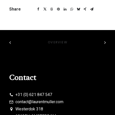
Share
OVERVIEW
Contact
+31 (0) 621 847 547
contact@laurentmuller.com
Westerdok 318